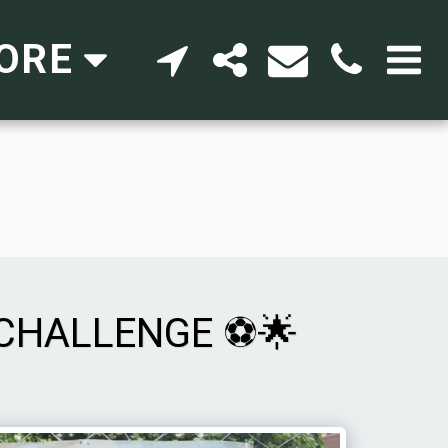
ORE
 CHALLENGE ⚽🌟