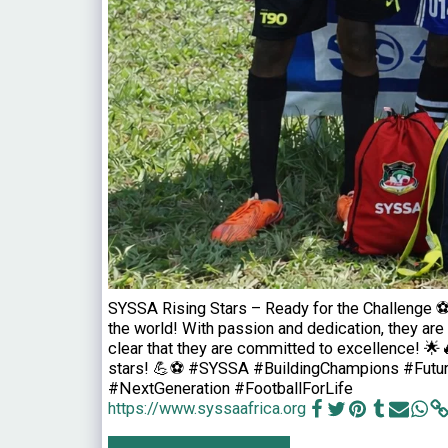
SYSSA Rising Stars – Ready for the Challenge ⚽
the world! With passion and dedication, they are 
clear that they are committed to excellence! 🌟
stars! 💪⚽ #SYSSA #BuildingChampions #Futur
#NextGeneration #FootballForLife
https://www.syssaafrica.org