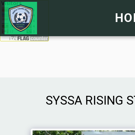
HO
SYSSA RISING 