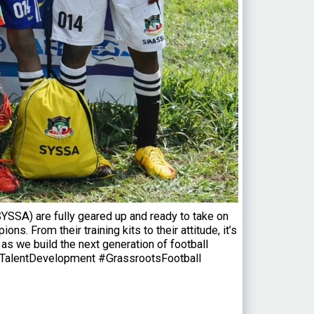
SSA) are fully geared up and ready to take on
 From their training kits to their attitude, it’s
s we build the next generation of football
TalentDevelopment #GrassrootsFootball