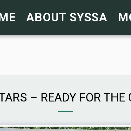
ME
ABOUT SYSSA
M
STARS – READY FOR THE