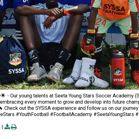
🌟 - Our young talents at Seeta Young Stars Soccer Academy (SY
embracing every moment to grow and develop into future champions.
🔥 Check out the SYSSA experience and follow us on our journey a
eStars #YouthFootball #FootballAcademy #SeetaYoungStars #