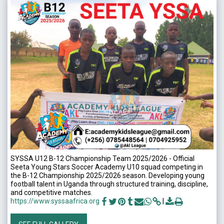
SYSSA U12 B-12 Championship Team 2025/2026 - Official
Seeta Young Stars Soccer Academy U10 squad competing in
the B-12 Championship 2025/2026 season. Developing young
football talent in Uganda through structured training, discipline,
and competitive matches.
https://www.syssaafrica.org