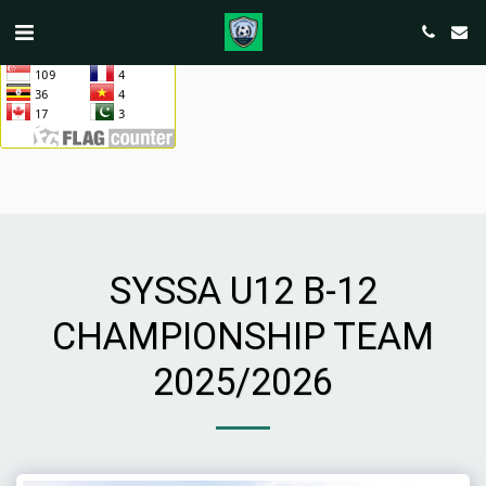
SYSSA U12 B-12
CHAMPIONSHIP TEAM
2025/2026