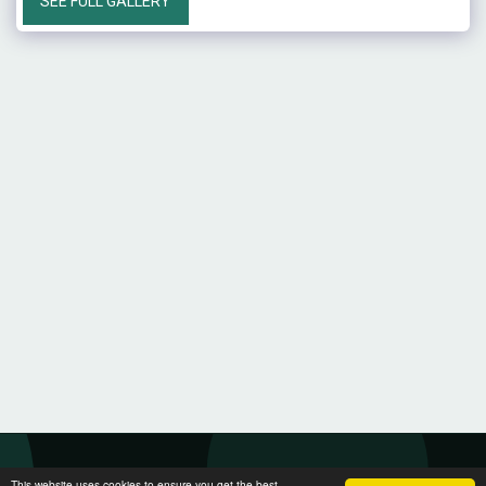
SEE FULL GALLERY
This website uses cookies to ensure you get the best