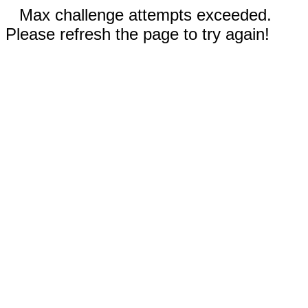
Max challenge attempts exceeded.
Please refresh the page to try again!